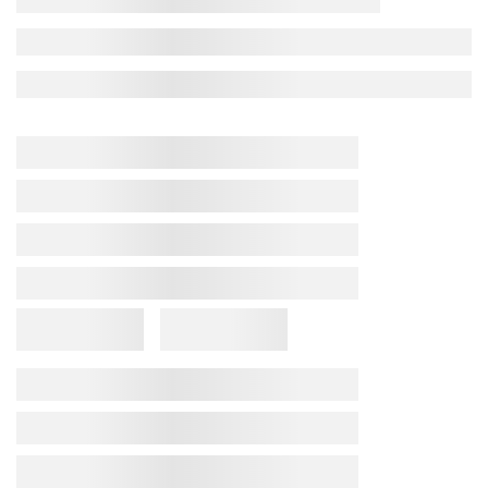
Febrifit Capsule
★ 4.5
(5) reviews
68
people bought in last
4
hours
₹
180
(inclusive of all taxes)
Available In:
20 Capsules
Doses and Directions of Use
Product Description
Composition
Indication
We create products that embody our all-encompassing