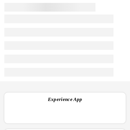
approach to
Preserve, Protect and Nourish.
Handpicked
USFDA
Ministry of
Cruelty-Free
GMP Certified
Ingredients
Approved
AYUSH
Frequently Asked Questions
1. What is Febrifit Capsule used for?
2. Is the Febrifit Capsule effective for dengue fever?
3. Can Febrifit Capsule help with typhoid fever?
Experience App
4. Is the Febrifit Capsule safe for viral fever?
5. Can Febrifit Capsule be used for cough and cold?