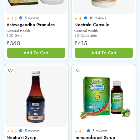
5 reviews
10 reviews
★ 4.5
★ 4
Ashwagandha Granules
Neetrakt Capsule
General Health
General Health
120 Gms
30 Capsules
₹
360
₹
415
Add To Cart
Add To Cart
5 reviews
5 reviews
★ 4.5
★ 4.5
Neetrakt Syrup
Immunoboost Syrup