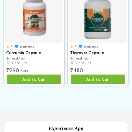
5 reviews
5 reviews
★ 5
★ 5
Curcumin Capsule
Thyrover Capsule
General Health
General Health
30 Capsules
30 Capsules
₹
290
₹
480
₹
580
Add To Cart
Add To Cart
Experience App