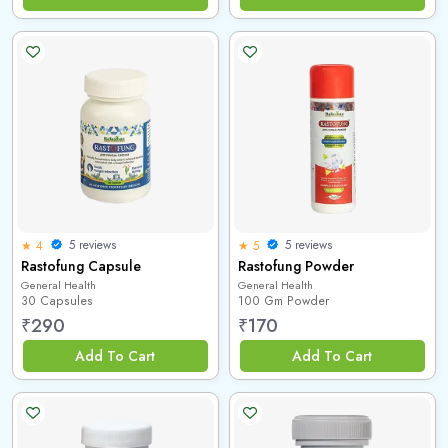
5 reviews
5 reviews
★ 4
★ 5
Rastofung Capsule
Rastofung Powder
General Health
General Health
30 Capsules
100 Gm Powder
₹
290
₹
170
Add To Cart
Add To Cart