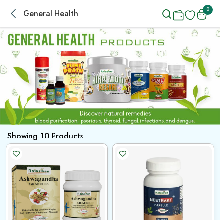
0
General Health
Showing
10
Products