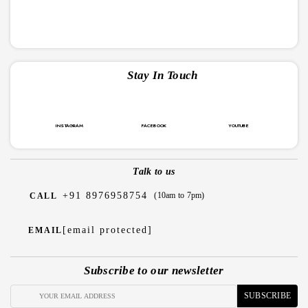
Stay In Touch
INSTAGRAM
FACEBOOK
YOUTUBE
Talk to us
+91 8976958754
(10am to 7pm)
CALL
[email protected]
EMAIL
Subscribe to our newsletter
SUBSCRIBE