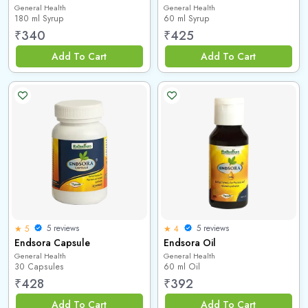
General Health
General Health
180 ml Syrup
60 ml Syrup
₹
340
₹
425
Add To Cart
Add To Cart
5 reviews
5 reviews
★ 5
★ 4
Endsora Capsule
Endsora Oil
General Health
General Health
30 Capsules
60 ml Oil
₹
428
₹
392
Add To Cart
Add To Cart