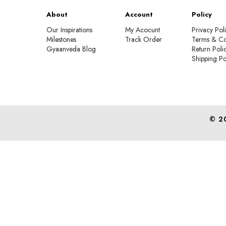
About
Account
Policy
Our Inspirations
My Acocunt
Privacy Pol
Milestones
Track Order
Terms & Co
Gyaanveda Blog
Return Poli
Shipping Po
© 2
We create 