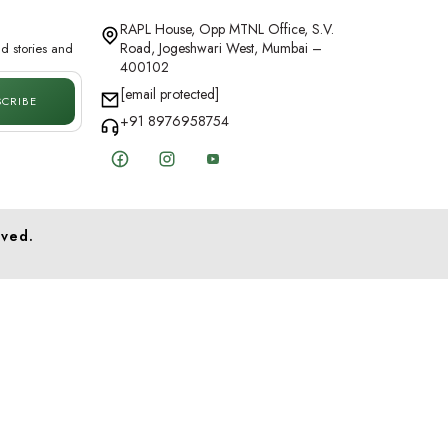
RAPL House, Opp MTNL Office, S.V.
Road, Jogeshwari West, Mumbai –
d stories and
400102
[email protected]
SCRIBE
+91 8976958754
Facebook
Instagram
YouTube
rved.