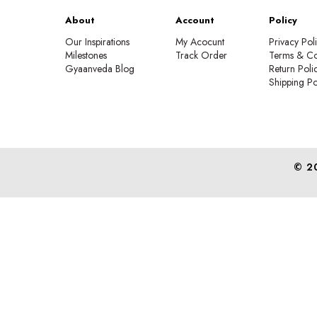
About
Account
Policy
Our Inspirations
My Acocunt
Privacy Pol
Milestones
Track Order
Terms & Co
Gyaanveda Blog
Return Poli
Shipping Po
© 2