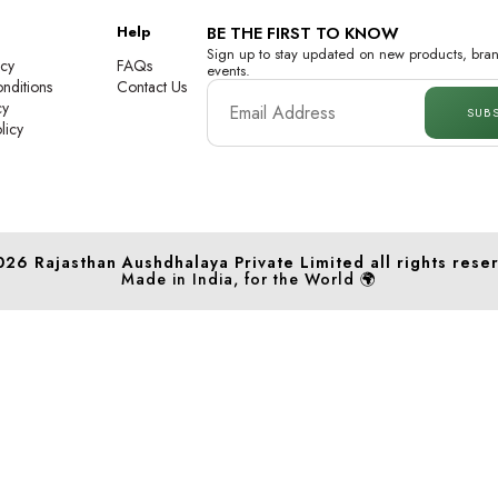
Help
BE THE FIRST TO KNOW
Sign up to stay updated on new products, bran
icy
FAQs
events.
nditions
Contact Us
cy
SUB
licy
026
Rajasthan Aushdhalaya Private Limited
all rights rese
Made in India, for the World 🌍